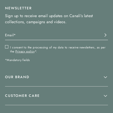
NEWSLETTER
Sign up to receive email updates on Canali’s latest
collections, campaigns and videos.
I consent to the processing of my data to receive newsletters, as per
the
Privacy policy
*.
*Mandatory fields
OUR BRAND
CUSTOMER CARE