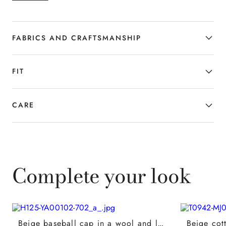
balance between functionality and
style. A versatile and refined garment
designed for the man who interprets
FABRICS AND CRAFTSMANSHIP
leisure time with contemporary
elegance.
FIT
CARE
Complete your look
Beige baseball cap in a wool and linen blend with nappa leather details