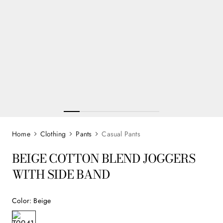
Clothing
Pants
Casual Pants
BEIGE COTTON BLEND JOGGERS
WITH SIDE BAND
Color
:
Beige