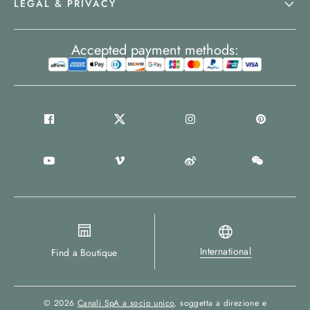
LEGAL & PRIVACY
Accepted payment methods:
International
Find a Boutique
© 2026
Canali SpA a socio unico
, soggetta a direzione e