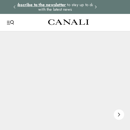
rders.
Subscribe to the newsletter
to stay up to date
Express shipping 
with the latest news