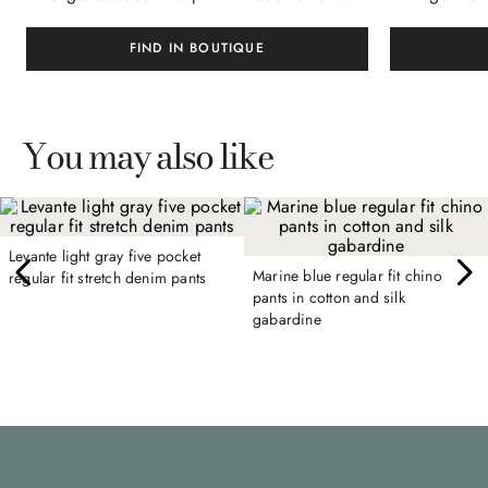
FIND IN BOUTIQUE
You may also like
Levante light gray five pocket
Marine blue regular fit chino
regular fit stretch denim pants
pants in cotton and silk
gabardine