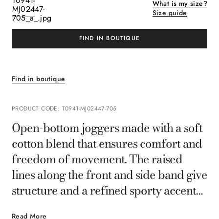
What is my size?
Size guide
FIND IN BOUTIQUE
Find in boutique
PRODUCT CODE
:
T0941-MJ02447-705
Open-bottom joggers made with a soft
cotton blend that ensures comfort and
freedom of movement. The raised
lines along the front and side band give
structure and a refined sporty accent
to the essential design, creating a
Read More