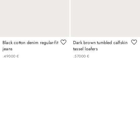
Black cotton denim regular-fit
Dark brown tumbled calfskin
jeans
tassel loafers
.
490
00
€
.
570
00
€