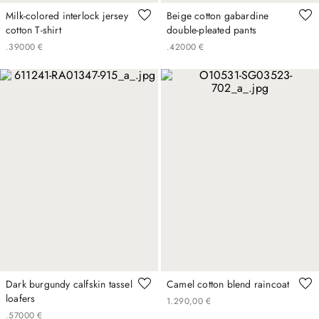
Milk-colored interlock jersey
Beige cotton gabardine
cotton T-shirt
double-pleated pants
.
390
00
€
.
420
00
€
Dark burgundy calfskin tassel
Camel cotton blend raincoat
loafers
1
.
290
,
00
€
.
570
00
€