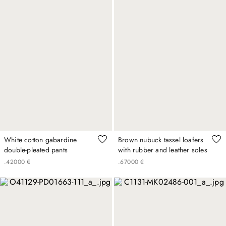
White cotton gabardine
Brown nubuck tassel loafers
double-pleated pants
with rubber and leather soles
.
420
00
€
.
670
00
€