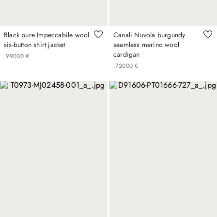
Black pure Impeccabile wool
Canali Nuvola burgundy
six-button shirt jacket
seamless merino wool
cardigan
.
990
00
€
.
720
00
€