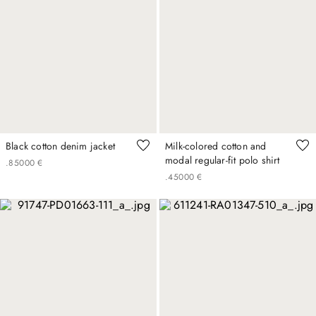
Black cotton denim jacket
Milk-colored cotton and
modal regular-fit polo shirt
.
850
00
€
.
450
00
€