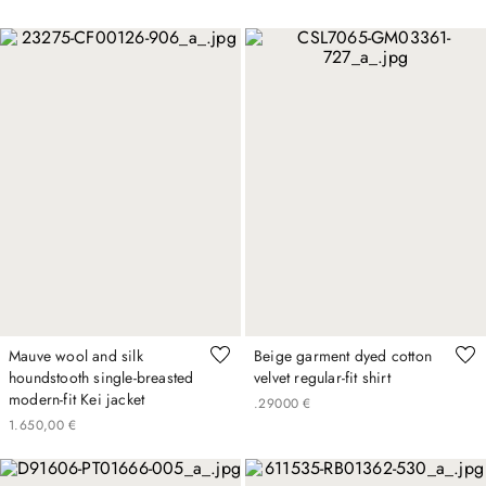
Mauve wool and silk
Beige garment dyed cotton
houndstooth single-breasted
velvet regular-fit shirt
modern-fit Kei jacket
.
290
00
€
1
.
650
,
00
€