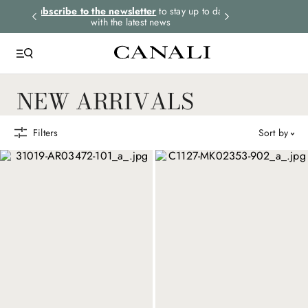
rders.
Subscribe to the newsletter
to stay up to date
Express shipping 
with the latest news
NEW ARRIVALS
Filters
sort by