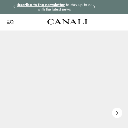
rders.
Subscribe to the newsletter
to stay up to date
Express shipping 
with the latest news