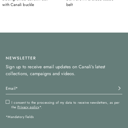
with Canali buckle
belt
NEWSLETTER
Sign up to receive email updates on Canali’s latest
collections, campaigns and videos.
I consent to the processing of my data to receive newsletters, as per
the
Privacy policy
*.
*Mandatory fields