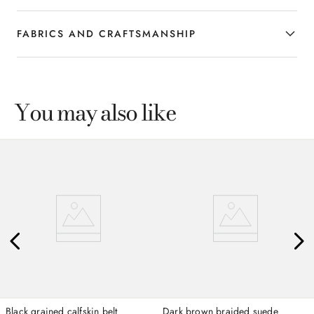
FABRICS AND CRAFTSMANSHIP
You may also like
Black grained calfskin belt
Dark brown braided suede