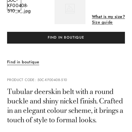
What is my size?
Size guide
FIND IN BOUTIQUE
Find in boutique
PRODUCT CODE
:
50C-KF00408-510
Tubular deerskin belt with a round
buckle and shiny nickel finish. Crafted
in an elegant colour scheme, it brings a
touch of style to formal looks.