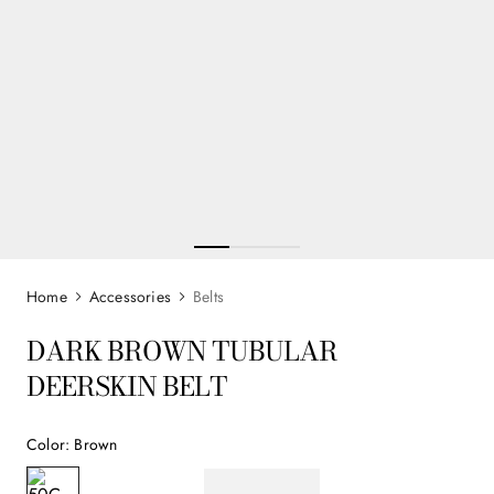
Accessories
Belts
DARK BROWN TUBULAR
DEERSKIN BELT
Color
:
Brown