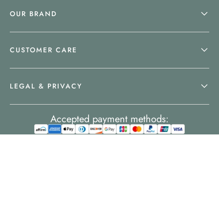
OUR BRAND
CUSTOMER CARE
LEGAL & PRIVACY
Accepted payment methods: