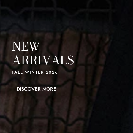
NEW
ARRIVALS
FALL WINTER 2026
DISCOVER MORE