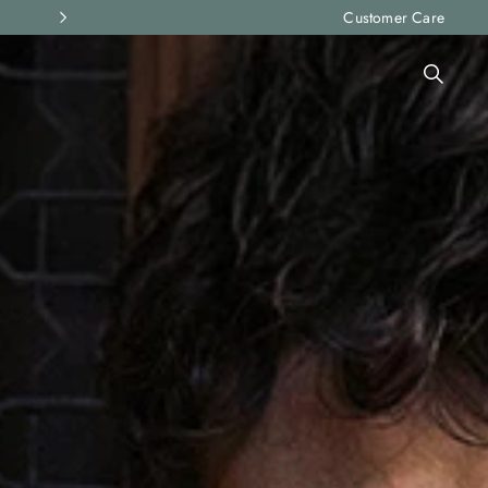
Express shipping and free returns on all ord
Customer Care