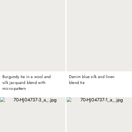
Burgundy tie in a wool and
Denim blue silk and linen
silk jacquard blend with
blend tie
micro-pattern