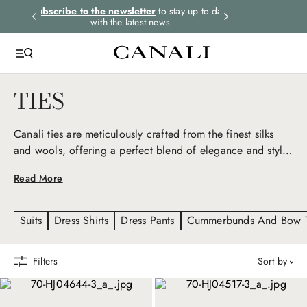
rders.
Subscribe to the newsletter
to stay up to date
Express shipping 
with the latest news
TIES
Canali ties are meticulously crafted from the finest silks
and wools, offering a perfect blend of elegance and style.
Our ties feature sophisticated patterns and rich colors,
Read More
designed to complement any suit and blazer, elevating
your look.
Suits
Dress Shirts
Dress Pants
Cummerbunds And Bow T
Filters
sort by