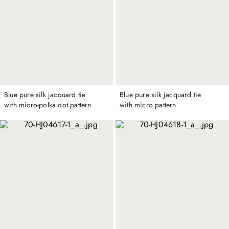
Blue pure silk jacquard tie
Blue pure silk jacquard tie
with micro-polka dot pattern
with micro pattern