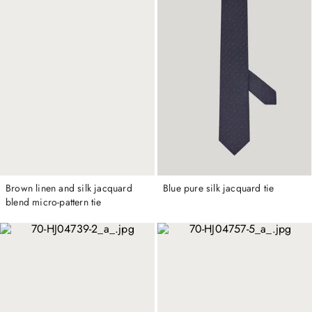
Brown linen and silk jacquard
Blue pure silk jacquard tie
blend micro-pattern tie