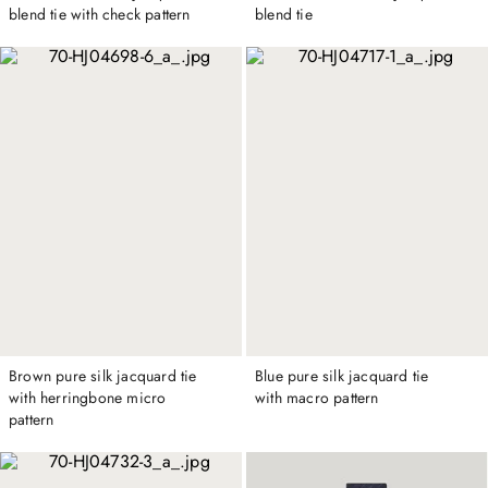
blend tie with check pattern
blend tie
Brown pure silk jacquard tie
Blue pure silk jacquard tie
with herringbone micro
with macro pattern
pattern