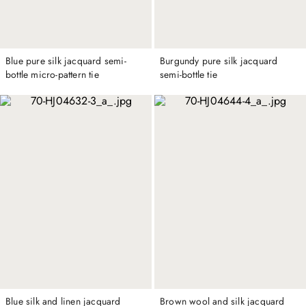
Blue pure silk jacquard semi-
Burgundy pure silk jacquard
bottle micro-pattern tie
semi-bottle tie
Blue silk and linen jacquard
Brown wool and silk jacquard