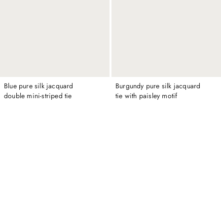
Blue pure silk jacquard
Burgundy pure silk jacquard
double mini-striped tie
tie with paisley motif