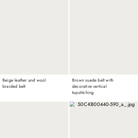
Beige leather and wool
Brown suede belt with
braided belt
decorative vertical
topstitching