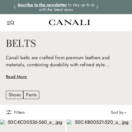
rders.
Subscribe to the newsletter
to stay up to date
Express shipping 
with the latest news
BELTS
Canali belts are crafted from premium leathers and
materials, combining durability with refined style.
Designed to complement any casual and formal outfit,
Read More
each belt embodies the brand's commitment to quality and
elegance, adding a sophisticated touch to every look.
Shoes
Pants
Filters
sort by