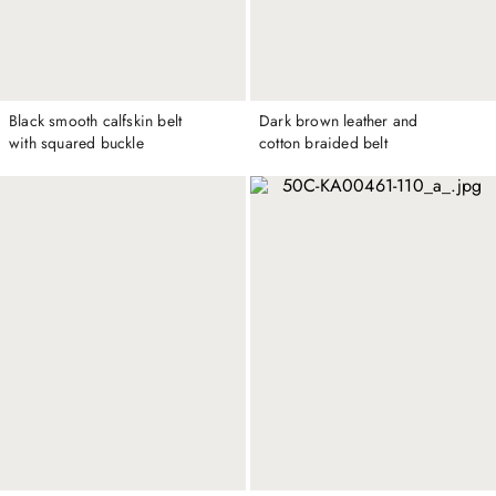
Black smooth calfskin belt
Dark brown leather and
with squared buckle
cotton braided belt