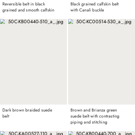
Reversible belt in black
Black grained calfskin belt
grained and smooth calfskin
with Canali buckle
Dark brown braided suede
Brown and Brianza green
belt
suede belt with contrasting
piping and stitching