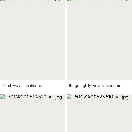
Black woven leather belt
Beige tightly woven suede belt