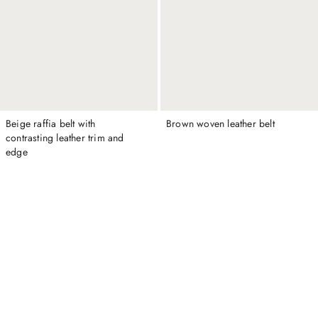
Beige raffia belt with
Brown woven leather belt
contrasting leather trim and
edge