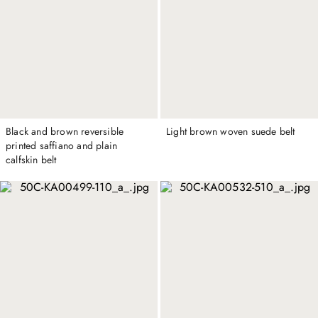
Black and brown reversible
Light brown woven suede belt
printed saffiano and plain
calfskin belt