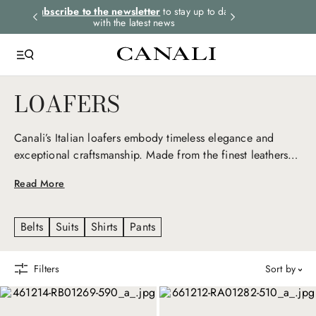
rders.
Subscribe to the newsletter
to stay up to date
Express shipping 
with the latest news
LOAFERS
Canali’s Italian loafers embody timeless elegance and
exceptional craftsmanship. Made from the finest leathers
and designed to combine comfort with style, they transition
Read More
effortlessly from formal to casual, representing refined
sophistication in every occasion.
Belts
Suits
Shirts
Pants
Filters
sort by