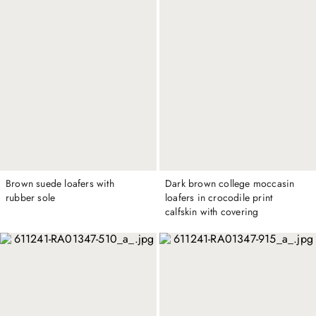
Brown suede loafers with
Dark brown college moccasin
rubber sole
loafers in crocodile print
calfskin with covering