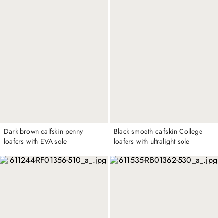
Dark brown calfskin penny
Black smooth calfskin College
loafers with EVA sole
loafers with ultralight sole