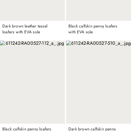
Dark brown leather tassel
Black calfskin penny loafers
loafers with EVA sole
with EVA sole
Black calfskin penny loafers
Dark brown calfskin penny