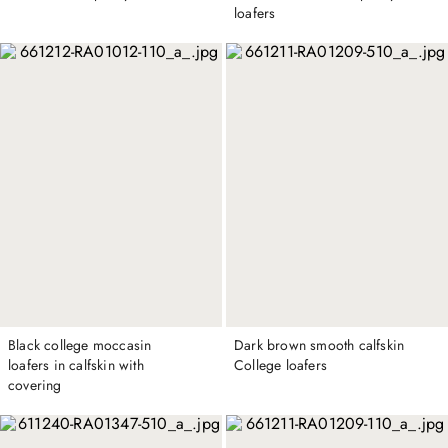
loafers
Black college moccasin
Dark brown smooth calfskin
loafers in calfskin with
College loafers
covering