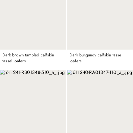
Dark brown tumbled calfskin
Dark burgundy calfskin tassel
tassel loafers
loafers