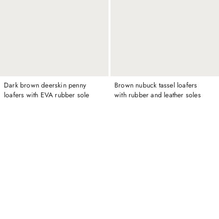
Dark brown deerskin penny
Brown nubuck tassel loafers
loafers with EVA rubber sole
with rubber and leather soles