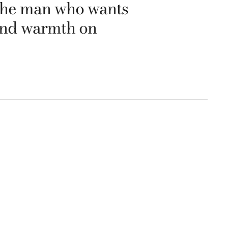
r the man who wants
 and warmth on