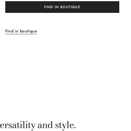
FIND IN BOUTIQUE
Find in boutique
satility and style.