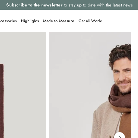
Subscribe to the newsletter
to stay up to date with the latest news
cessories
Highlights
Made to Measure
Canali World