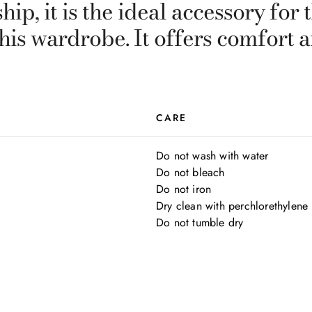
ip, it is the ideal accessory fo
 his wardrobe. It offers comfort
CARE
Do not wash with water

Do not bleach

Do not iron

Dry clean with perchlorethylene

Do not tumble dry