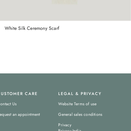
White Silk Ceremony Scarf
CUSTOMER CARE
LEGAL & PRIVACY
ontact Us
Website Terms of use
equest an appointment
General sales conditions
Privacy
Privacy India