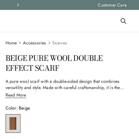
Express shipping and free returns on all ord
Customer Care
Accessories
Scarves
BEIGE PURE WOOL DOUBLE
EFFECT SCARF
A pure wool scarf with a double-sided design that combines
versatility and style. Made with careful craftsmanship, it is the
ideal accessory for the man who wants to add a touch of
Read More
elegance to his wardrobe. It offers comfort and warmth on
cooler days.
Color
:
Beige