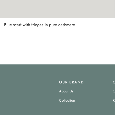
Blue scarf with fringes in pure cashmere
OUR BRAND
About Us
C
Collection
R