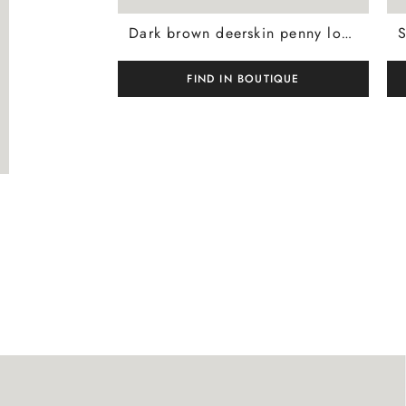
Dark brown deerskin penny loafer with leather-effect rubber sole
FIND IN BOUTIQUE