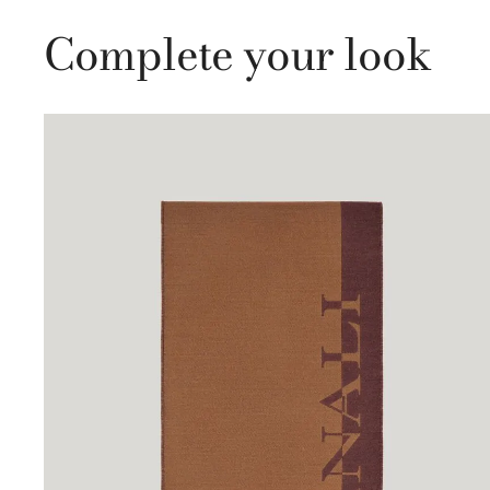
Complete your look