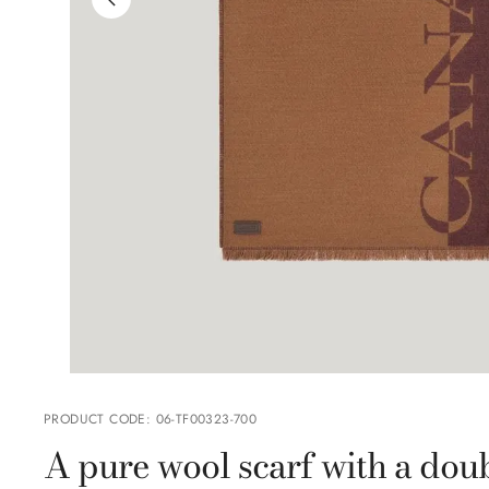
PRODUCT CODE
:
06-TF00323-700
A pure wool scarf with a doub