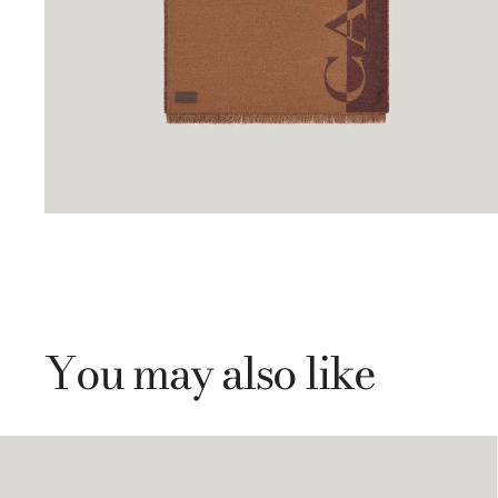
You may also like