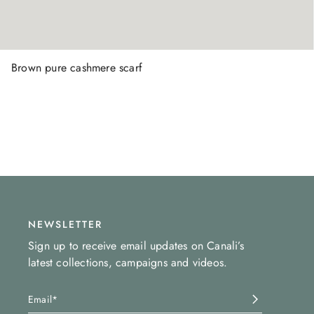
Brown pure cashmere scarf
NEWSLETTER
Sign up to receive email updates on Canali’s
latest collections, campaigns and videos.