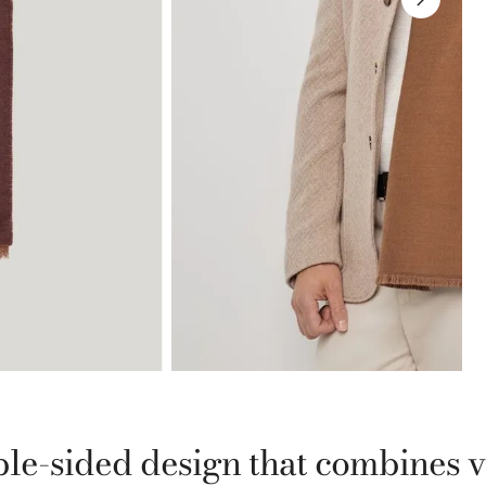
le-sided design that combines ver