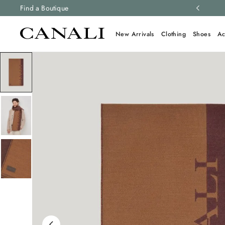
ng and free returns on all orders.
Find a Boutique
Learn more
New Arrivals
Clothing
Shoes
Ac