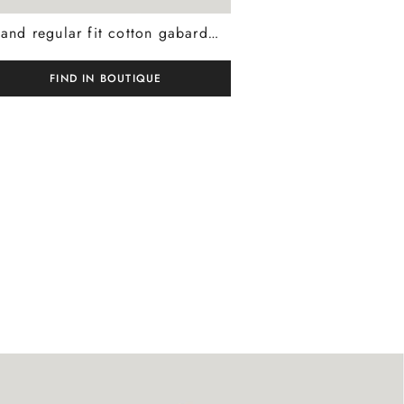
Sand regular fit cotton gabardine and cashmere chinos
FIND IN BOUTIQUE