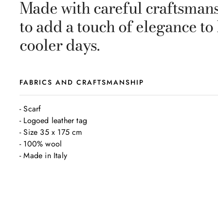
Made with careful craftsmansh
to add a touch of elegance to
cooler days.
FABRICS AND CRAFTSMANSHIP
- Scarf

- Logoed leather tag

- Size 35 x 175 cm

- 100% wool

- Made in Italy