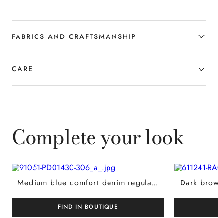
accessory designed to complement the
contemporary wardrobe with style.
FABRICS AND CRAFTSMANSHIP
CARE
Complete your look
Medium blue comfort denim regular-fit Levante jeans
FIND IN BOUTIQUE