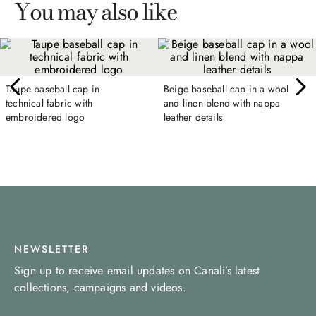
You may also like
Taupe baseball cap in
Beige baseball cap in a wool
technical fabric with
and linen blend with nappa
embroidered logo
leather details
NEWSLETTER
Sign up to receive email updates on Canali’s latest
collections, campaigns and videos.