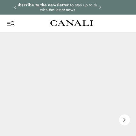
rders.
Subscribe to the newsletter
to stay up to date
Express shipping 
with the latest news