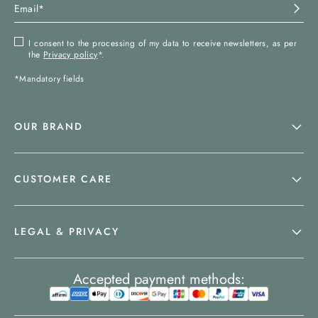
I consent to the processing of my data to receive newsletters, as per
the
Privacy policy
*.
*Mandatory fields
OUR BRAND
CUSTOMER CARE
LEGAL & PRIVACY
Accepted payment methods: