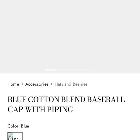
Accessories
Hats and Beanies
BLUE COTTON BLEND BASEBALL
CAP WITH PIPING
Color
:
Blue