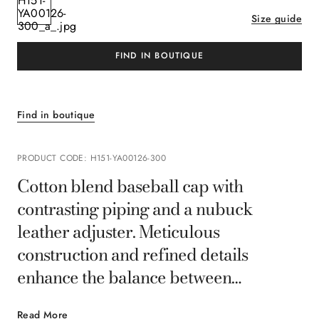
Size guide
FIND IN BOUTIQUE
Find in boutique
PRODUCT CODE
:
H151-YA00126-300
Cotton blend baseball cap with
contrasting piping and a nubuck
leather adjuster. Meticulous
construction and refined details
enhance the balance between
functionality and style. A casual
Read More