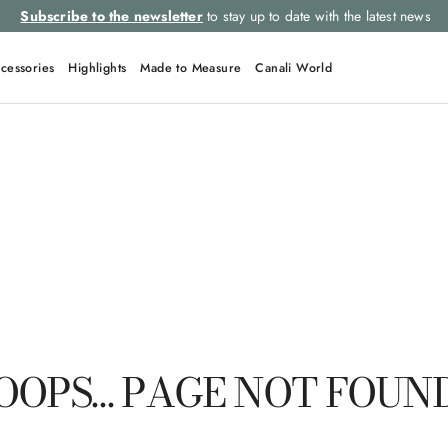
Subscribe to the newsletter
to stay up to date with the latest news
cessories
Highlights
Made to Measure
Canali World
QUICK LINKS
Suits
Linen
Tuxedo
Shirts
Polo
OOPS… PAGE NOT FOUN