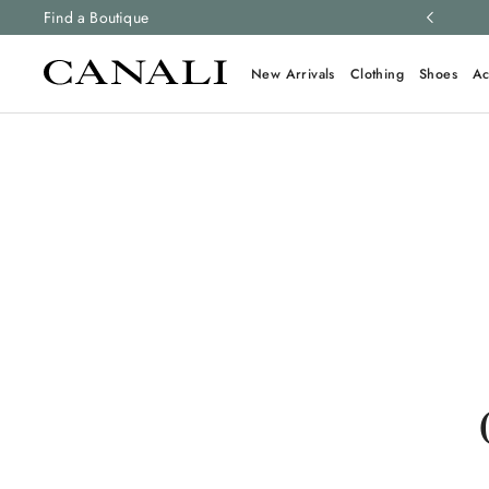
ng and free returns on all orders.
Find a Boutique
Learn more
New Arrivals
Clothing
Shoes
Ac