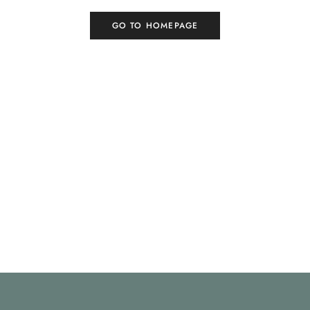
GO TO HOMEPAGE