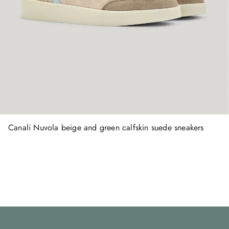
Canali Nuvola beige and green calfskin suede sneakers