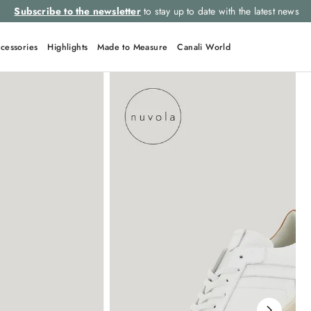
Subscribe to the newsletter
to stay up to date with the latest news
cessories
Highlights
Made to Measure
Canali World