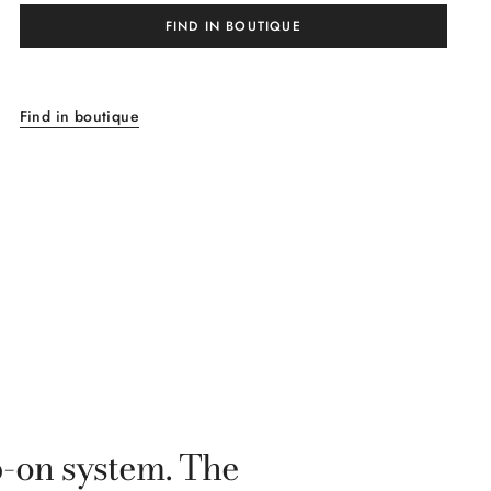
FIND IN BOUTIQUE
Find in boutique
p-on system. The