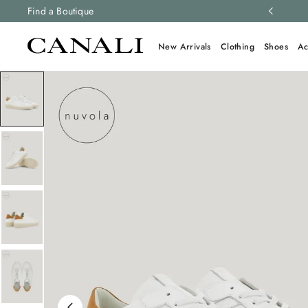
ng and free returns on all orders.
Find a Boutique
Learn more
New Arrivals
Clothing
Shoes
Ac