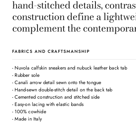
hand-stitched details, contra
construction define a lightwe
complement the contemporar
FABRICS AND CRAFTSMANSHIP
- Nuvola calfskin sneakers and nubuck leather back tab

- Rubber sole

- Canali arrow detail sewn onto the tongue

- Hand-sewn double-stitch detail on the back tab

- Cemented construction and stitched side

- Easy-on lacing with elastic bands

- 100% cowhide

- Made in Italy