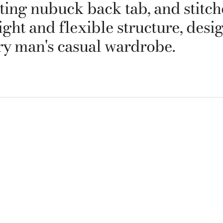
sting nubuck back tab, and stitc
ight and flexible structure, desi
y man's casual wardrobe.