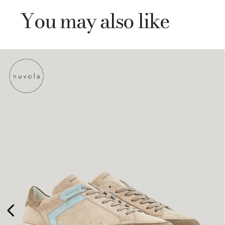
You may also like