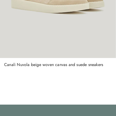
Canali Nuvola beige woven canvas and suede sneakers