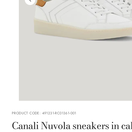
PRODUCT CODE
:
491231-RC01361-001
Canali Nuvola sneakers in cal