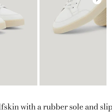
fskin with a rubber sole and sli