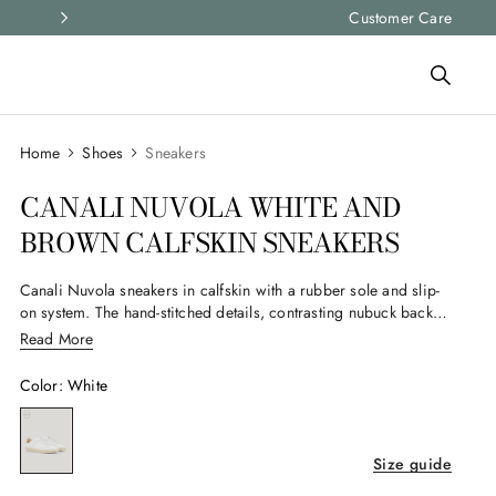
Express shipping and free returns on all ord
Customer Care
Shoes
Sneakers
CANALI NUVOLA WHITE AND
BROWN CALFSKIN SNEAKERS
Canali Nuvola sneakers in calfskin with a rubber sole and slip-
on system. The hand-stitched details, contrasting nubuck back
tab, and stitched sidewall construction define a lightweight and
Read More
flexible structure, designed to seamlessly complement the
contemporary man's casual wardrobe.
Color
:
White
Size guide