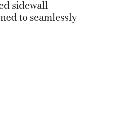
hed sidewall
gned to seamlessly