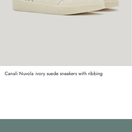
Canali Nuvola ivory suede sneakers with ribbing