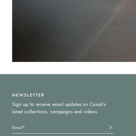
NEWSLETTER
Sign up to receive email updates on Canali’s
latest collections, campaigns and videos.