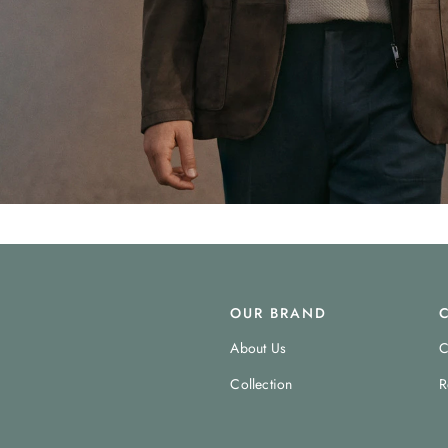
OUR BRAND
About Us
C
Collection
R