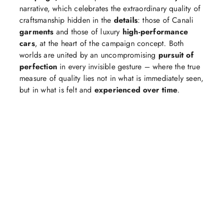
narrative, which celebrates the extraordinary quality of
craftsmanship hidden in the
details
: those of Canali
garments
and those of luxury
high-performance
cars
, at the heart of the campaign concept. Both
worlds are united by an uncompromising
pursuit of
perfection
in every invisible gesture – where the true
measure of quality lies not in what is immediately seen,
but in what is felt and
experienced over time
.