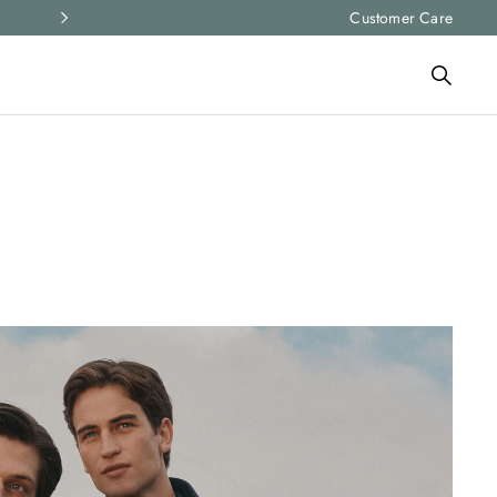
Express shipping and free returns on all ord
Customer Care