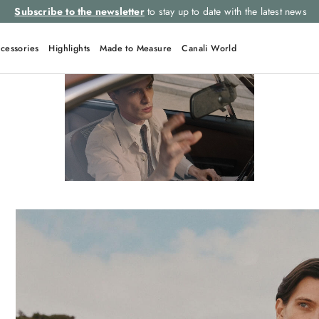
Subscribe to the newsletter
to stay up to date with the latest news
cessories
Highlights
Made to Measure
Canali World