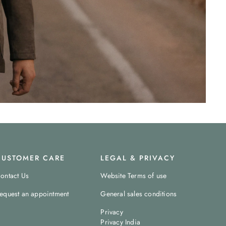
CUSTOMER CARE
LEGAL & PRIVACY
ontact Us
Website Terms of use
equest an appointment
General sales conditions
Privacy
Privacy India