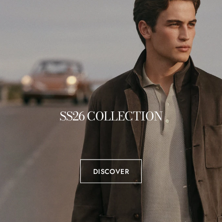
SS26 COLLECTION
DISCOVER