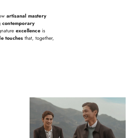
how
artisanal mastery
g
contemporary
ignature
excellence
is
le touches
that, together,