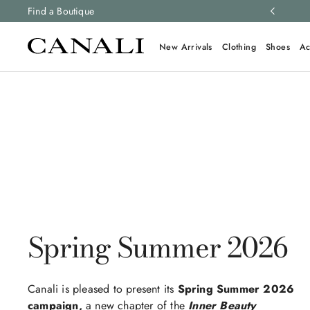
ng and free returns on all orders.
Find a Boutique
Learn more
New Arrivals
Clothing
Shoes
Ac
Spring Summer 2026
Canali is pleased to present its
Spring Summer 2026
campaign,
a new chapter of the
Inner Beauty