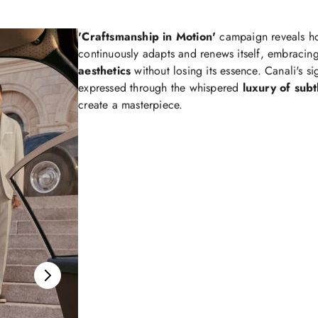
'Craftsmanship in Motion'
campaign reveals 
continuously adapts and renews itself, embracin
aesthetics
without losing its essence. Canali's s
expressed through the whispered
luxury of subt
create a masterpiece.