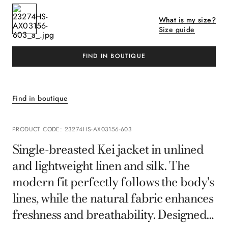
What is my size?
Size guide
FIND IN BOUTIQUE
Find in boutique
PRODUCT CODE
:
23274HS-AX03156-603
Single-breasted Kei jacket in unlined
and lightweight linen and silk. The
modern fit perfectly follows the body's
lines, while the natural fabric enhances
freshness and breathability. Designed