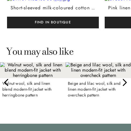
Short-sleeved milk-coloured cotton and silk polo shirt, regular fit
FIND IN BOUTIQUE
You may also like
Walnut wool, silk and linen
Beige and lilac wool, silk and
blend modern-fit jacket with
linen modern-fit jacket with
herringbone pattern
overcheck pattern