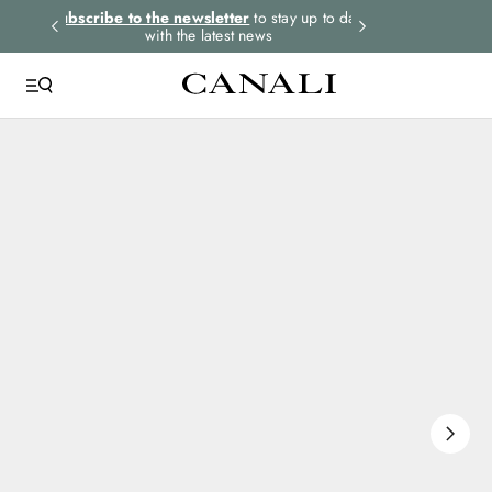
rders.
Subscribe to the newsletter
to stay up to date
Express shipping 
with the latest news