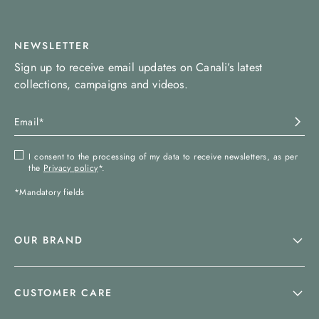
NEWSLETTER
Sign up to receive email updates on Canali’s latest
collections, campaigns and videos.
I consent to the processing of my data to receive newsletters, as per
the
Privacy policy
*.
*Mandatory fields
OUR BRAND
CUSTOMER CARE