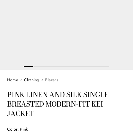
Clothing
Blazers
PINK LINEN AND SILK SINGLE-
BREASTED MODERN-FIT KEI
JACKET
Color
:
Pink