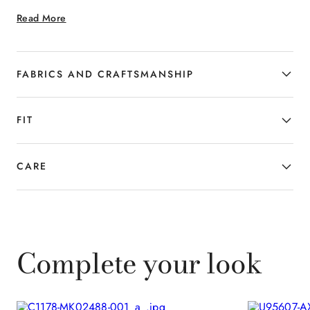
for the man who subtly interprets
Read More
summer elegance, combining tailored
precision with a contemporary attitude.
FABRICS AND CRAFTSMANSHIP
FIT
CARE
Complete your look