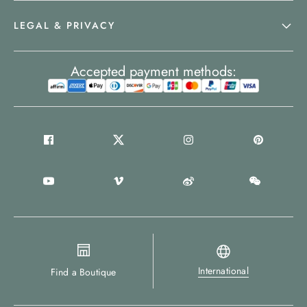
LEGAL & PRIVACY
Accepted payment methods:
International
Find a Boutique