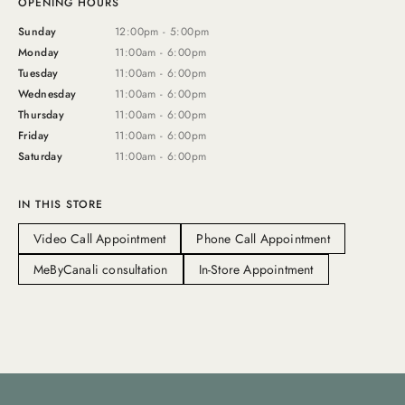
OPENING HOURS
Sunday
12:00pm - 5:00pm
Monday
11:00am - 6:00pm
Tuesday
11:00am - 6:00pm
Wednesday
11:00am - 6:00pm
Thursday
11:00am - 6:00pm
Friday
11:00am - 6:00pm
Saturday
11:00am - 6:00pm
IN THIS STORE
Video Call Appointment
Phone Call Appointment
MeByCanali consultation
In-Store Appointment