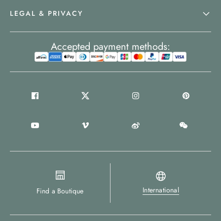
LEGAL & PRIVACY
Accepted payment methods:
International
Find a Boutique