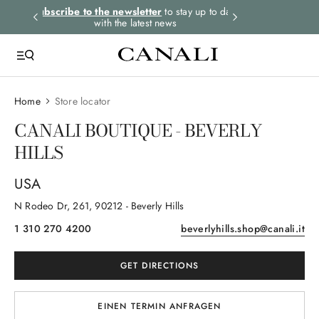
rders.
Subscribe to the newsletter
to stay up to date
Express shipping 
with the latest news
Home
Store locator
CANALI BOUTIQUE - BEVERLY
HILLS
USA
N Rodeo Dr
, 261
, 90212
- Beverly Hills
1 310 270 4200
beverlyhills.shop@canali.it
GET DIRECTIONS
EINEN TERMIN ANFRAGEN