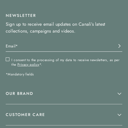
NEWSLETTER
Sign up to receive email updates on Canali’s latest
collections, campaigns and videos.
I consent to the processing of my data to receive newsletters, as per
the
Privacy policy
*.
*Mandatory fields
OUR BRAND
CUSTOMER CARE