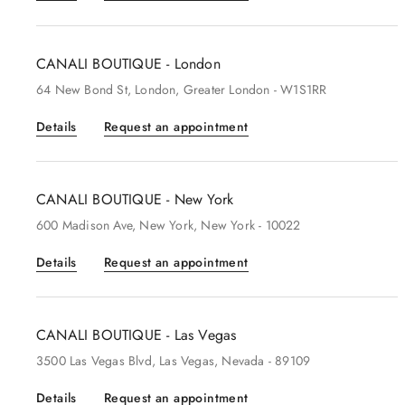
CANALI BOUTIQUE - London
64
New Bond St
, London
, Greater London
- W1S1RR
Details
Request an appointment
CANALI BOUTIQUE - New York
600
Madison Ave
, New York
, New York
- 10022
Details
Request an appointment
CANALI BOUTIQUE - Las Vegas
3500
Las Vegas Blvd
, Las Vegas
, Nevada
- 89109
Details
Request an appointment