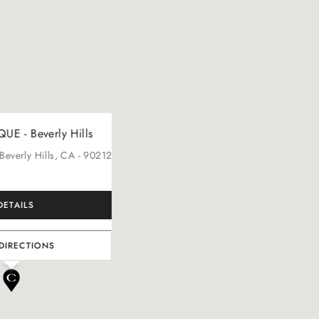
E - Beverly Hills
 Beverly Hills
, CA
- 90212
DETAILS
DIRECTIONS