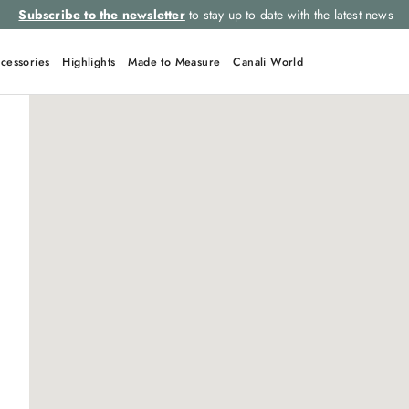
Subscribe to the newsletter
to stay up to date with the latest news
cessories
Highlights
Made to Measure
Canali World
QUICK LINKS
Suits
Tie
Linen
Suit
Leather