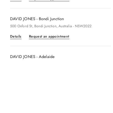
DAVID JONES - Bondi Junction
500
Oxford St
, Bondi Junction
, Australia
- NSW2022
Details
Request an appointment
DAVID JONES - Adelaide
100
Adelaide Central Plaza
, Adelaide
, Australia
- 5000
Details
Request an appointment
DAVID JONES - Perth
622
Hay Street
, Perth
, Australia
- 6000
Details
Request an appointment