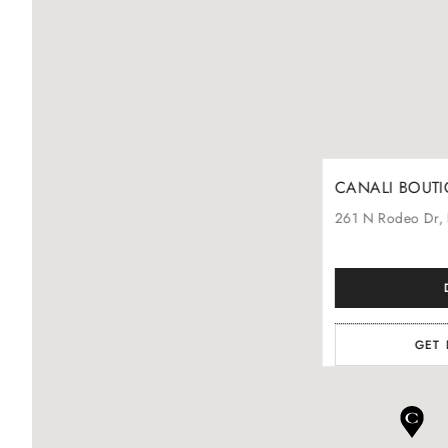
CANALI BOUTIQU
261
N Rodeo Dr
,
GET 