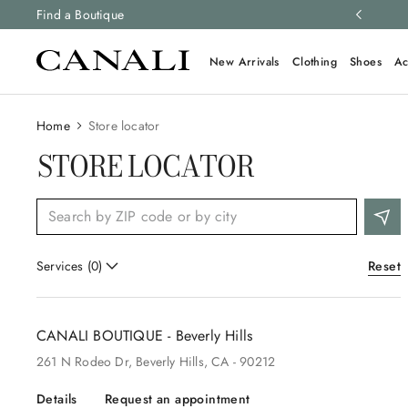
ng and free returns on all orders.
Find a Boutique
Learn more
New Arrivals
Clothing
Shoes
Ac
Home
Store locator
STORE LOCATOR
Reset
Services
(
0
)
CANALI BOUTIQUE - Beverly Hills
261
N Rodeo Dr
, Beverly Hills
, CA
- 90212
Details
Request an appointment