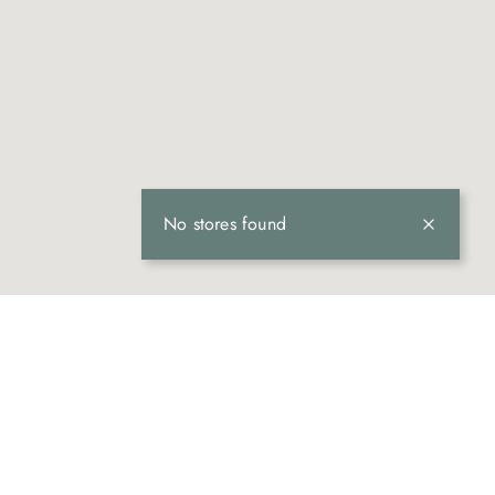
No stores found