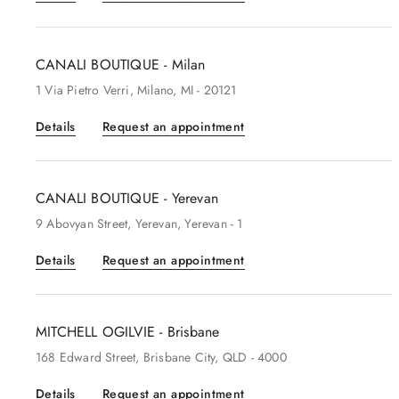
CANALI BOUTIQUE - Milan
1
Via Pietro Verri
, Milano
, MI
- 20121
Details
Request an appointment
CANALI BOUTIQUE - Yerevan
9
Abovyan Street
, Yerevan
, Yerevan
- 1
Details
Request an appointment
MITCHELL OGILVIE - Brisbane
168
Edward Street
, Brisbane City
, QLD
- 4000
Details
Request an appointment