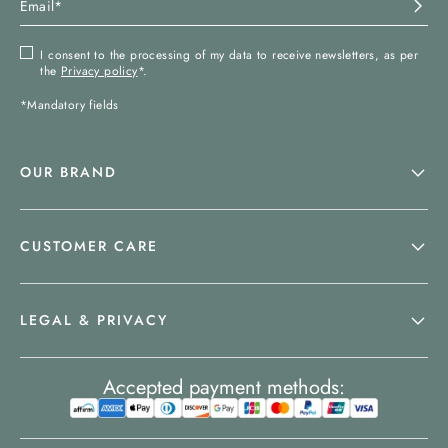
I consent to the processing of my data to receive newsletters, as per
the
Privacy policy
*.
*Mandatory fields
OUR BRAND
CUSTOMER CARE
LEGAL & PRIVACY
Accepted payment methods: