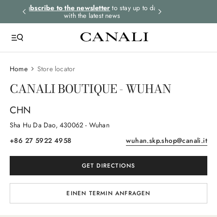
rders.
Subscribe to the newsletter
to stay up to date
Express shipping 
with the latest news
Home
Store locator
CANALI BOUTIQUE - WUHAN
CHN
Sha Hu Da Dao
, 430062
- Wuhan
+86 27 5922 4958
wuhan.skp.shop@canali.it
GET DIRECTIONS
EINEN TERMIN ANFRAGEN