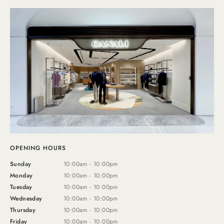
OPENING HOURS
Sunday
10:00am - 10:00pm
Monday
10:00am - 10:00pm
Tuesday
10:00am - 10:00pm
Wednesday
10:00am - 10:00pm
Thursday
10:00am - 10:00pm
Friday
10:00am - 10:00pm