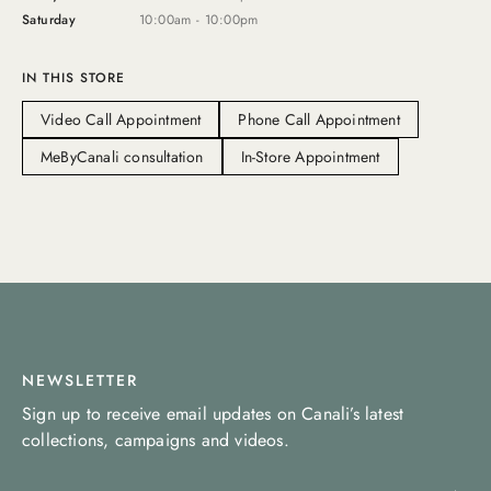
Saturday
10:00am - 10:00pm
IN THIS STORE
Video Call Appointment
Phone Call Appointment
MeByCanali consultation
In-Store Appointment
NEWSLETTER
Sign up to receive email updates on Canali’s latest
collections, campaigns and videos.