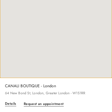
CANALI BOUTIQUE - Beverly Hills
261
N Rodeo Dr
, Beverly Hills
, CA
- 90212
Details
Request an appointment
CANALI BOUTIQUE - London
64
New Bond St
, London
, Greater London
- W1S1RR
Details
Request an appointment