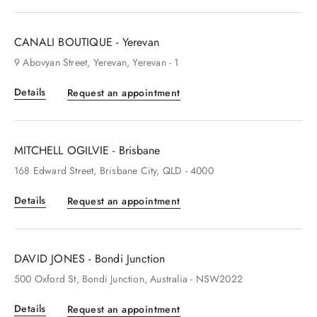
CANALI BOUTIQUE - Yerevan
9
Abovyan Street
, Yerevan
, Yerevan
- 1
Details
Request an appointment
MITCHELL OGILVIE - Brisbane
168
Edward Street
, Brisbane City
, QLD
- 4000
Details
Request an appointment
DAVID JONES - Bondi Junction
500
Oxford St
, Bondi Junction
, Australia
- NSW2022
Details
Request an appointment