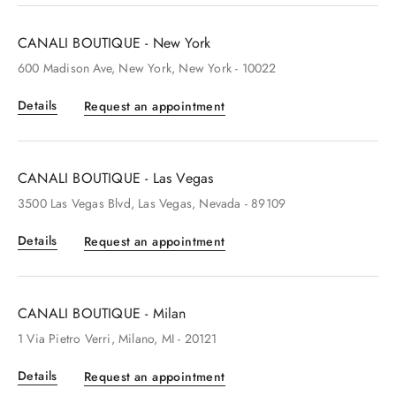
CANALI BOUTIQUE - New York
600
Madison Ave
, New York
, New York
- 10022
Details
Request an appointment
CANALI BOUTIQUE - Las Vegas
3500
Las Vegas Blvd
, Las Vegas
, Nevada
- 89109
Details
Request an appointment
CANALI BOUTIQUE - Milan
1
Via Pietro Verri
, Milano
, MI
- 20121
Details
Request an appointment