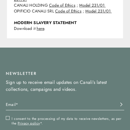
CANALI HOLDING
Code of Ethics
;
Model 231/01
OPIFICIO CANALI SRL
Code of Ethics
;
Model 231/01
MODERN SLAVERY STATEMENT
Download it
here
.
NEWSLETTER
Sign up to receive email updates on Canali’s latest
collections, campaigns and videos.
I consent to the processing of my data to receive newsletters, as per
the
Privacy policy
*.