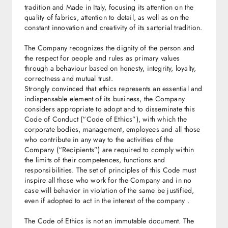
tradition and Made in Italy, focusing its attention on the
quality of fabrics, attention to detail, as well as on the
constant innovation and creativity of its sartorial tradition.
The Company recognizes the dignity of the person and
the respect for people and rules as primary values
through a behaviour based on honesty, integrity, loyalty,
correctness and mutual trust.
Strongly convinced that ethics represents an essential and
indispensable element of its business, the Company
considers appropriate to adopt and to disseminate this
Code of Conduct (“Code of Ethics”), with which the
corporate bodies, management, employees and all those
who contribute in any way to the activities of the
Company (“Recipients”) are required to comply within
the limits of their competences, functions and
responsibilities. The set of principles of this Code must
inspire all those who work for the Company and in no
case will behavior in violation of the same be justified,
even if adopted to act in the interest of the company .
The Code of Ethics is not an immutable document. The