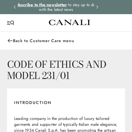
rders.
Subscribe to the newsletter
to stay up to date
Express shipping 
with the latest news
Back to Customer Care menu
CODE OF ETHICS AND
MODEL 231/01
INTRODUCTION
Leading company in the production of luxury tailored
garments and supporter of typically Italian male elegance,
since 1934 Canali S.p.A. has been promoting the artisan