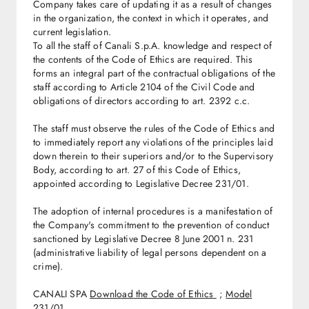
Company takes care of updating it as a result of changes
in the organization, the context in which it operates, and
current legislation.
To all the staff of Canali S.p.A. knowledge and respect of
the contents of the Code of Ethics are required. This
forms an integral part of the contractual obligations of the
staff according to Article 2104 of the Civil Code and
obligations of directors according to art. 2392 c.c.
The staff must observe the rules of the Code of Ethics and
to immediately report any violations of the principles laid
down therein to their superiors and/or to the Supervisory
Body, according to art. 27 of this Code of Ethics,
appointed according to Legislative Decree 231/01.
The adoption of internal procedures is a manifestation of
the Company's commitment to the prevention of conduct
sanctioned by Legislative Decree 8 June 2001 n. 231
(administrative liability of legal persons dependent on a
crime).
CANALI SPA
Download the Code of Ethics
;
Model
231/01