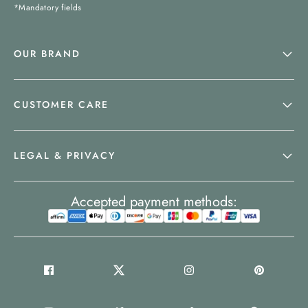
*Mandatory fields
OUR BRAND
CUSTOMER CARE
LEGAL & PRIVACY
Accepted payment methods: