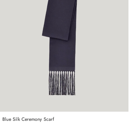
Blue Silk Ceremony Scarf