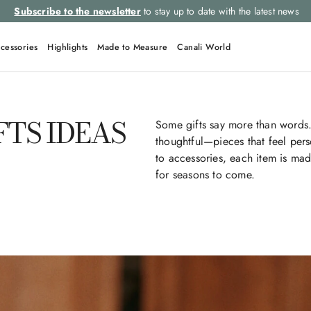
Subscribe to the newsletter
to stay up to date with the latest news
cessories
Highlights
Made to Measure
Canali World
FTS IDEAS
Some gifts say more than words.
thoughtful—pieces that feel per
to accessories, each item is mad
for seasons to come.