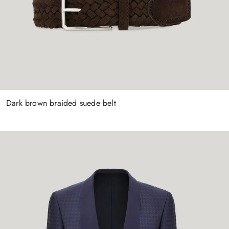
Dark brown braided suede belt