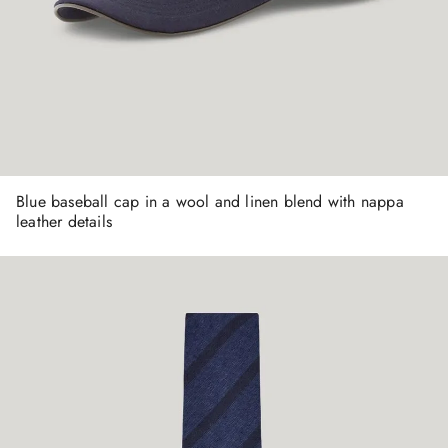
Blue baseball cap in a wool and linen blend with nappa
leather details