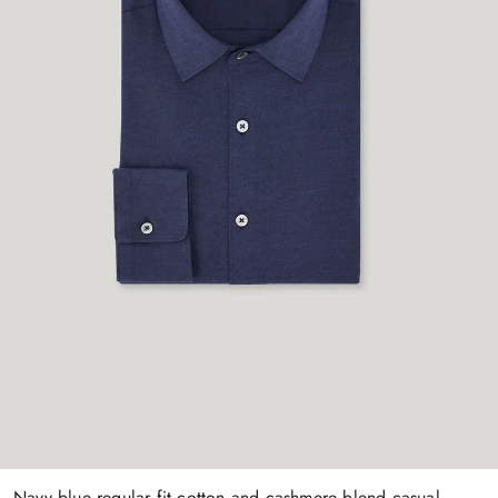
Navy blue regular fit cotton and cashmere blend casual