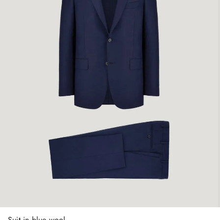
Suit in blue wool