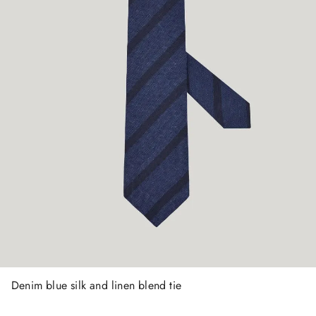
Denim blue silk and linen blend tie