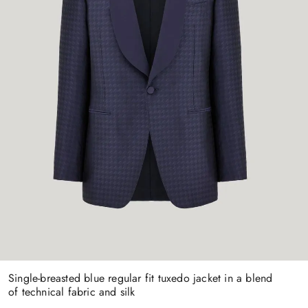
Single-breasted blue regular fit tuxedo jacket in a blend
of technical fabric and silk