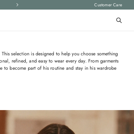
Express shipping and free returns on all ord
Customer Care
 This selection is designed to help you choose something
sonal, refined, and easy to wear every day. From garments
e to become part of his routine and stay in his wardrobe