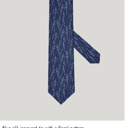
Blue silk jacquard tie with a floral pattern