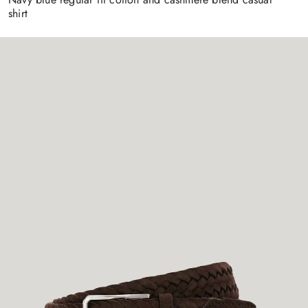
shirt