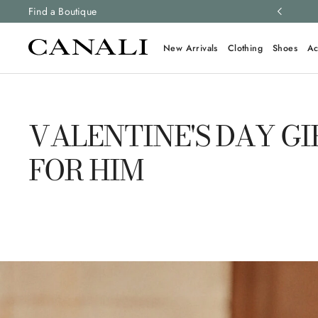
ng and free returns on all orders.
Find a Boutique
Learn more
New Arrivals
Clothing
Shoes
Ac
VALENTINE'S DAY GI
FOR HIM