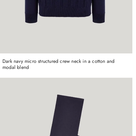
Dark navy micro structured crew neck in a cotton and
modal blend