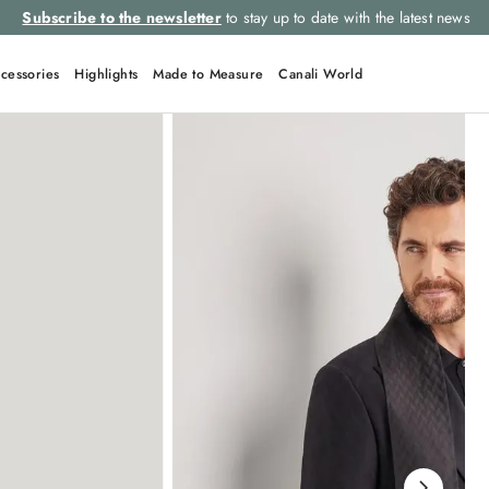
Subscribe to the newsletter
to stay up to date with the latest news
cessories
Highlights
Made to Measure
Canali World