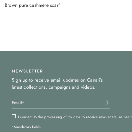
Brown pure cashmere scarf
NEWSLETTER
Sign up to receive email updates on Canali’s
latest collections, campaigns and videos.
I consent to the processing of my data to receive newsletters, as per 
*Mandatory fields