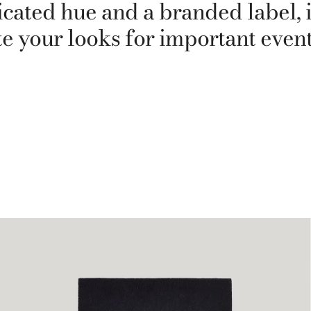
cated hue and a branded label, it
te your looks for important event