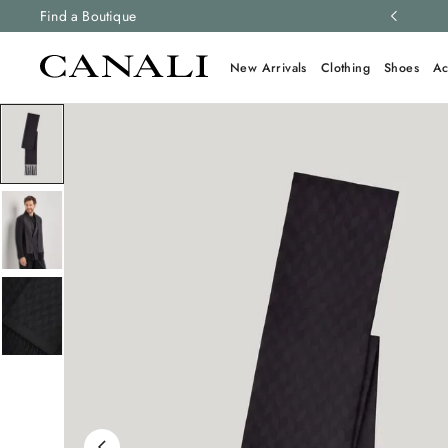
ng and free returns on all orders.
Find a Boutique
Learn more
New Arrivals
Clothing
Shoes
Ac