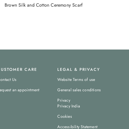
Brown Silk and Cotton Ceremony Scarf
CUSTOMER CARE
LEGAL & PRIVACY
ontact Us
Website Terms of use
equest an appointment
General sales conditions
Privacy
Privacy India
Cookies
Accessibility Statement