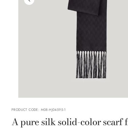
PRODUCT CODE
:
M08-HJ04595-1
A pure silk solid-color scarf 