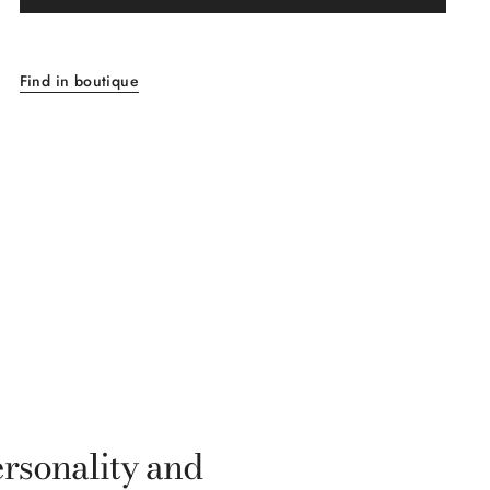
Find in boutique
ersonality and