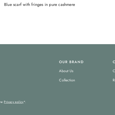
Blue scarf with fringes in pure cashmere
OUR BRAND
About Us
C
Collection
R
the
Privacy policy
*.