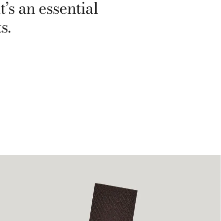
’s an essential
s.