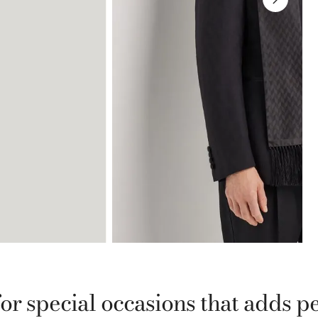
for special occasions that adds p