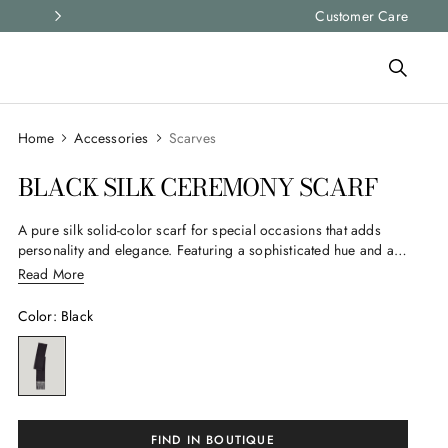
Express shipping and free returns on all ord
Customer Care
Accessories
Scarves
BLACK SILK CEREMONY SCARF
A pure silk solid-color scarf for special occasions that adds
personality and elegance. Featuring a sophisticated hue and a
branded label, it’s an essential accessory to stylishly complete
Read More
your looks for important events.
Color
:
Black
FIND IN BOUTIQUE