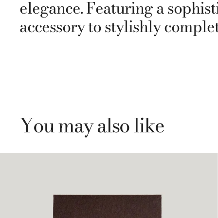
elegance. Featuring a sophisti
accessory to stylishly comple
You may also like