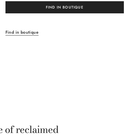
FIND IN BOUTIQUE
Find in boutique
e of reclaimed