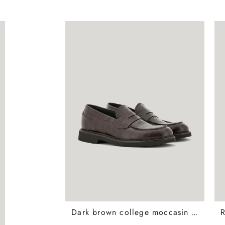
Dark brown college moccasin loafers in crocodile print calfskin with covering