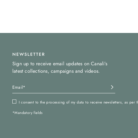
NEWSLETTER
Sign up to receive email updates on Canali’s
latest collections, campaigns and videos.
I consent to the processing of my data to receive newsletters, as per 
*Mandatory fields