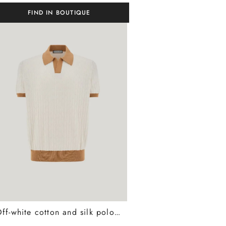
FIND IN BOUTIQUE
Off-white cotton and silk polo shirt with macrostuctured texture