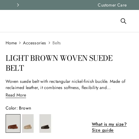
Express shipping and free returns on all ord
Customer Care
Accessories
Belts
LIGHT BROWN WOVEN SUEDE
BELT
Woven suede belt with rectangular nickel-finish buckle. Made of
reclaimed leather, it combines softness, flexibility and
handcrafted details for an elegant and versatile accessory.
Read More
Color
:
Brown
What is my size?
Size guide