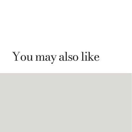
You may also like