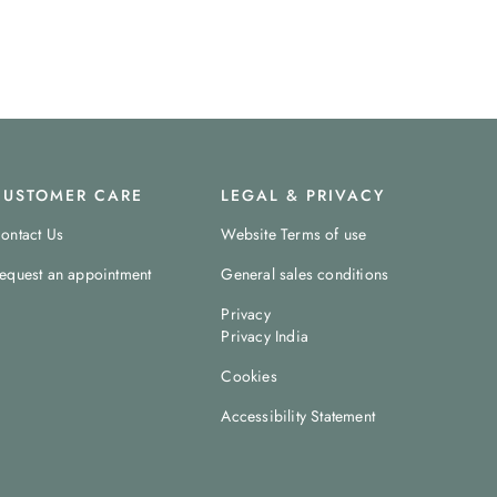
CUSTOMER CARE
LEGAL & PRIVACY
ontact Us
Website Terms of use
equest an appointment
General sales conditions
Privacy
Privacy India
Cookies
Accessibility Statement