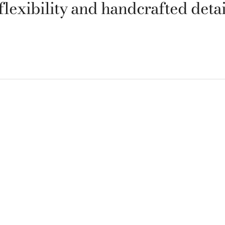
 flexibility and handcrafted detai