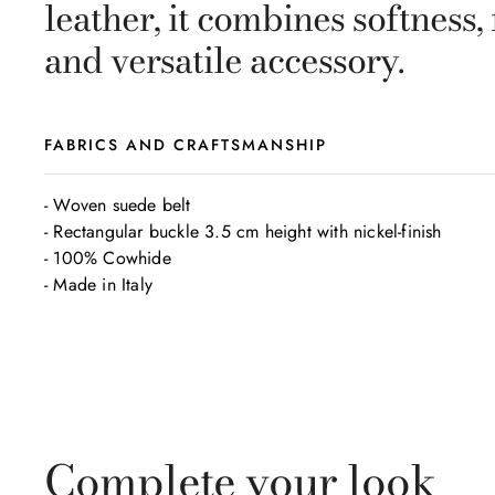
leather, it combines softness,
and versatile accessory.
FABRICS AND CRAFTSMANSHIP
- Woven suede belt

- Rectangular buckle 3.5 cm height with nickel-finish

- 100% Cowhide

- Made in Italy
Complete your look