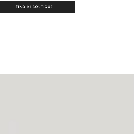
FIND IN BOUTIQUE