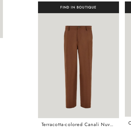
FIND IN BOUTIQUE
Terracotta-colored Canali Nuvola tapered fit cotton chinos