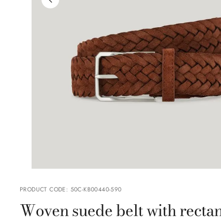
PRODUCT CODE
:
50C-KB00440-590
Woven suede belt with rectan