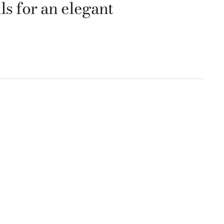
ls for an elegant