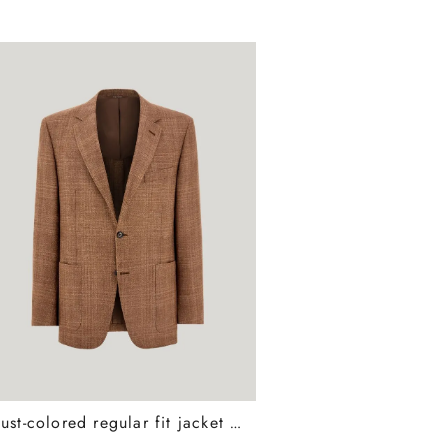
Rust-colored regular fit jacket in wool, silk, and linen with overcheck pattern