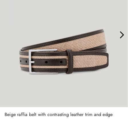
Beige raffia belt with contrasting leather trim and edge