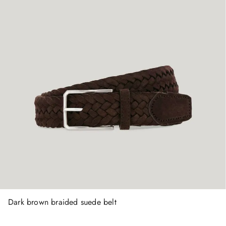
Dark brown braided suede belt