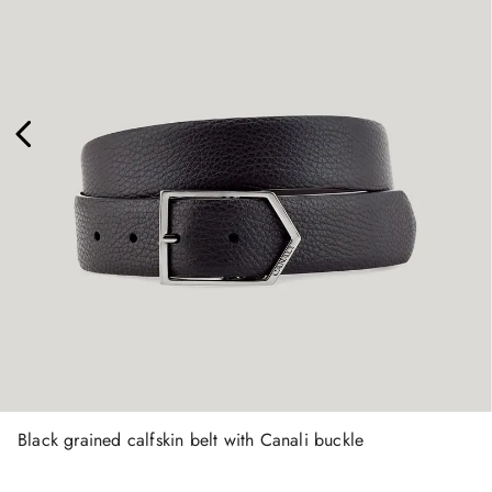
Black grained calfskin belt with Canali buckle