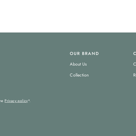
OUR BRAND
About Us
C
Collection
R
the
Privacy policy
*.