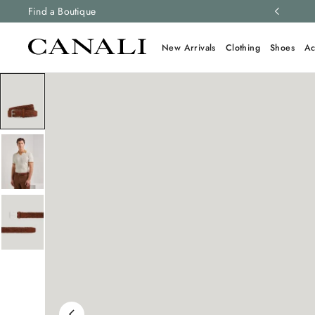
ng and free returns on all orders.
Find a Boutique
Learn more
New Arrivals
Clothing
Shoes
Ac