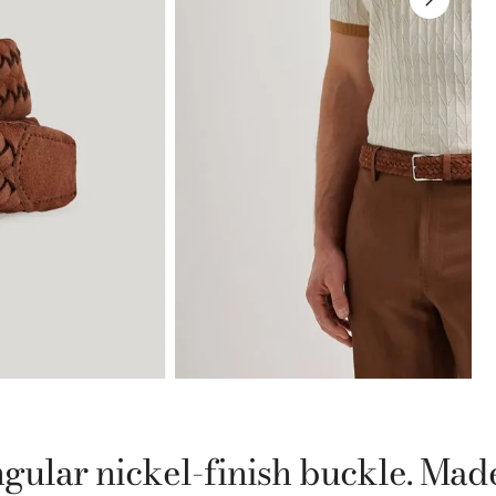
gular nickel-finish buckle. Mad