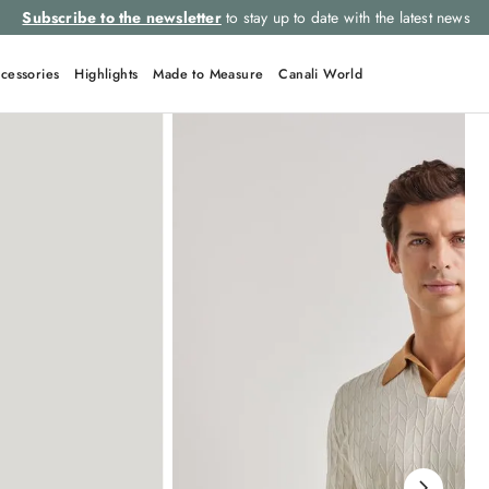
Subscribe to the newsletter
to stay up to date with the latest news
cessories
Highlights
Made to Measure
Canali World