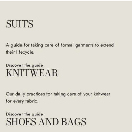
SUITS
A guide for taking care of formal garments to extend
their lifecycle.​​
Discover the guide
KNITWEAR
Our daily practices for taking care of your knitwear
for every fabric.​​
Discover the guide
SHOES​​ AND BAGS​​