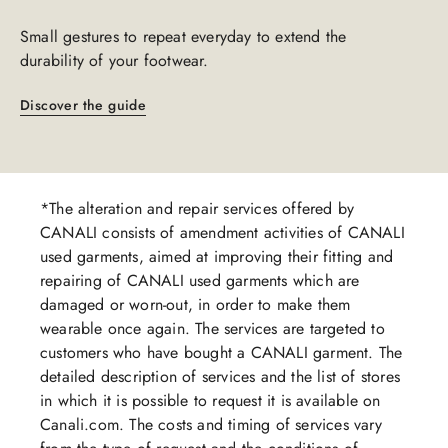
Small gestures to repeat everyday to extend the
durability of your footwear.​​
Discover the guide
*The alteration and repair services offered by
CANALI consists of amendment activities of CANALI
used garments, aimed at improving their fitting and
repairing of CANALI used garments which are
damaged or worn-out, in order to make them
wearable once again. The services are targeted to
customers who have bought a CANALI garment. The
detailed description of services and the list of stores
in which it is possible to request it is available on
Canali.com. The costs and timing of services vary