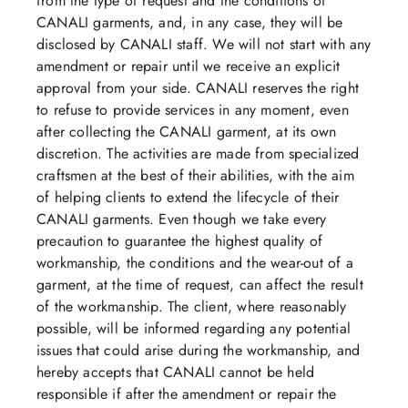
from the type of request and the conditions of
CANALI garments, and, in any case, they will be
disclosed by CANALI staff. We will not start with any
amendment or repair until we receive an explicit
approval from your side. CANALI reserves the right
to refuse to provide services in any moment, even
after collecting the CANALI garment, at its own
discretion. The activities are made from specialized
craftsmen at the best of their abilities, with the aim
of helping clients to extend the lifecycle of their
CANALI garments. Even though we take every
precaution to guarantee the highest quality of
workmanship, the conditions and the wear-out of a
garment, at the time of request, can affect the result
of the workmanship. The client, where reasonably
possible, will be informed regarding any potential
issues that could arise during the workmanship, and
hereby accepts that CANALI cannot be held
responsible if after the amendment or repair the