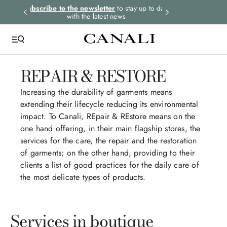
rders.
Subscribe to the newsletter
to stay up to date
Express shipping 
with the latest news
REPAIR & RESTORE
Increasing the durability of garments means
extending their lifecycle reducing its environmental
impact. To Canali, REpair & REstore means on the
one hand offering, in their main flagship stores, the
services for the care, the repair and the restoration
of garments; on the other hand, providing to their
clients a list of good practices for the daily care of
the most delicate types of products.
Services in boutique​