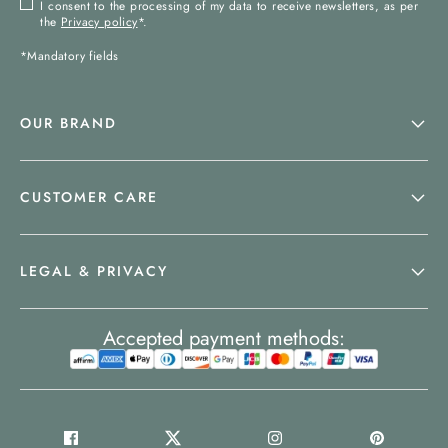
I consent to the processing of my data to receive newsletters, as per
the
Privacy policy
*.
*Mandatory fields
OUR BRAND
CUSTOMER CARE
LEGAL & PRIVACY
Accepted payment methods: