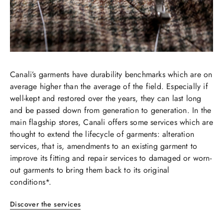
Canali’s garments have durability benchmarks which are on
average higher than the average of the field. Especially if
well-kept and restored over the years, they can last long
and be passed down from generation to generation. In the
main flagship stores, Canali offers some services which are
thought to extend the lifecycle of garments: alteration
services, that is, amendments to an existing garment to
improve its fitting and repair services to damaged or worn-
out garments to bring them back to its original
conditions*.​​
​​Discover the services​