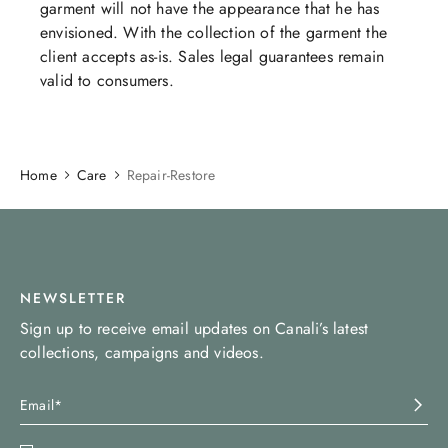
garment will not have the appearance that he has
envisioned. With the collection of the garment the
client accepts as-is. Sales legal guarantees remain
valid to consumers.​​​​​​
Home
Care
Repair-Restore
NEWSLETTER
Sign up to receive email updates on Canali’s latest
collections, campaigns and videos.